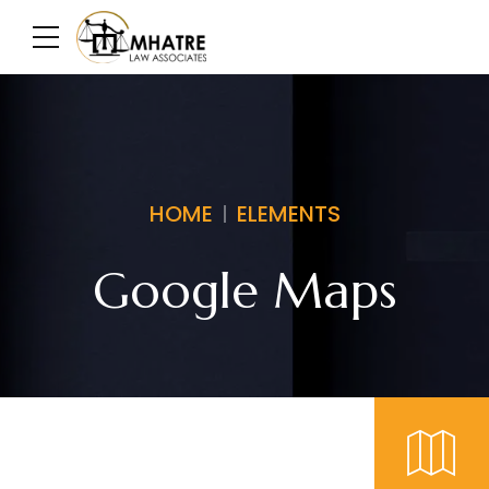
HOME
ELEMENTS
Google Maps