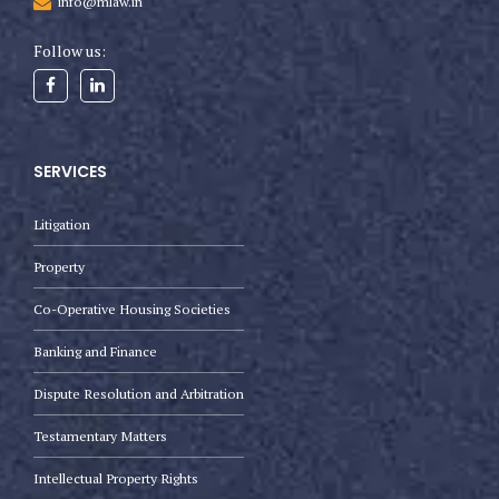
info@mlaw.in
Follow us:
SERVICES
Litigation
Property
Co-Operative Housing Societies
Banking and Finance
Dispute Resolution and Arbitration
Testamentary Matters
Intellectual Property Rights