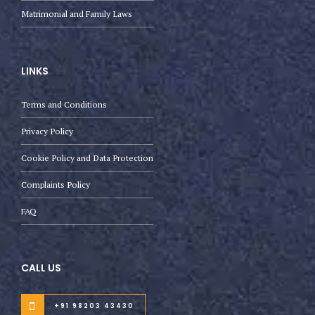
Matrimonial and Family Laws
LINKS
Terms and Conditions
Privacy Policy
Cookie Policy and Data Protection
Complaints Policy
FAQ
CALL US
+91 98203 43430