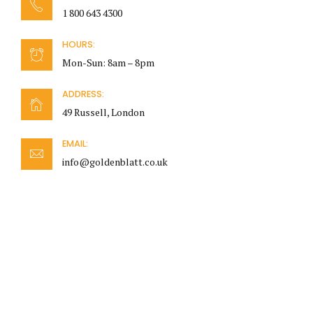
1 800 643 4300
HOURS:
Mon-Sun: 8am – 8pm
ADDRESS:
49 Russell, London
EMAIL:
info@goldenblatt.co.uk