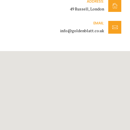
ADDRESS:
49 Russell, London
EMAIL:
info@goldenblatt.co.uk