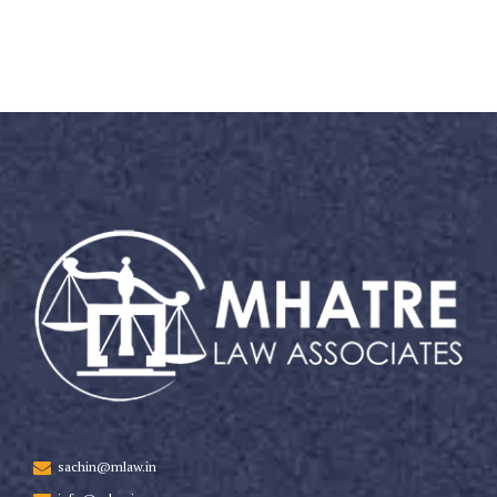
sachin@mlaw.in