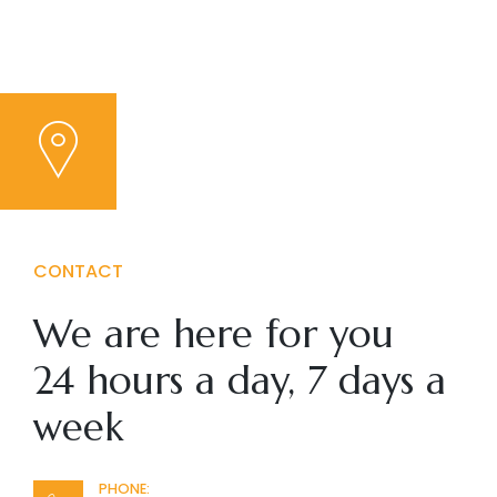
CONTACT
We are here for you
24 hours a day, 7 days a
week
PHONE: