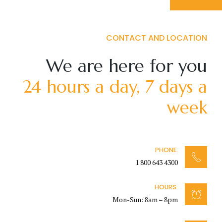
CONTACT AND LOCATION
We are here for you
24 hours a day, 7 days a
week
PHONE:
1 800 643 4300
HOURS:
Mon-Sun: 8am – 8pm