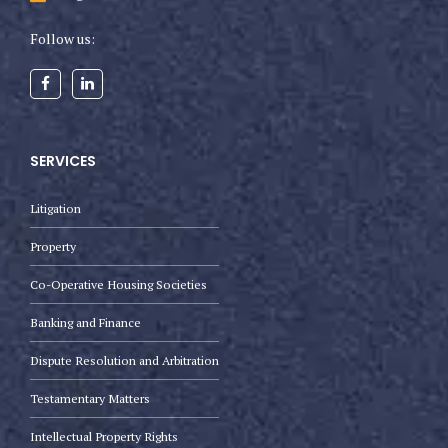
Follow us:
SERVICES
Litigation
Property
Co-Operative Housing Societies
Banking and Finance
Dispute Resolution and Arbitration
Testamentary Matters
Intellectual Property Rights