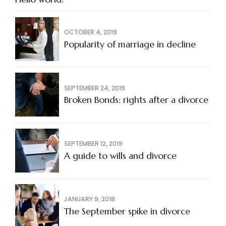
OCTOBER 4, 2019
Popularity of marriage in decline
SEPTEMBER 24, 2019
Broken Bonds: rights after a divorce
SEPTEMBER 12, 2019
A guide to wills and divorce
JANUARY 9, 2018
The September spike in divorce