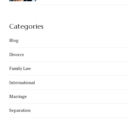
Categories
Blog
Divorce
Family Law
International
Marriage
Separation