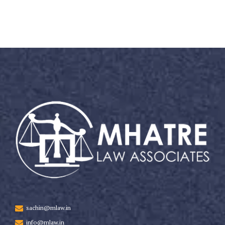
sachin@mlaw.in
info@mlaw.in