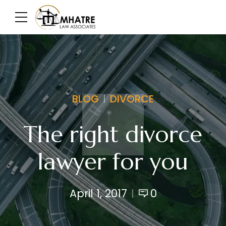
BLOG
DIVORCE
The right divorce
lawyer for you
April 1, 2017
0