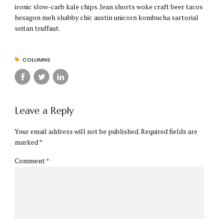
ironic slow-carb kale chips. Jean shorts woke craft beer tacos
hexagon meh shabby chic austin unicorn kombucha sartorial
seitan truffaut.
COLUMNS
Leave a Reply
Your email address will not be published. Required fields are
marked *
Comment
*