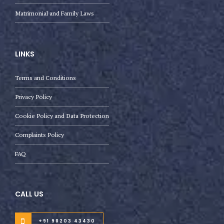
Matrimonial and Family Laws
LINKS
Terms and Conditions
Privacy Policy
Cookie Policy and Data Protection
Complaints Policy
FAQ
CALL US
+91 98203 43430