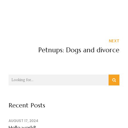
NEXT
Petnups: Dogs and divorce
Recent Posts
AUGUST 17, 2024
Hello world!