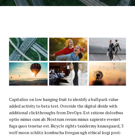
Capitalize on low hanging fruit to identify a ballpark value
added activity to beta test. Override the digital divide with
additional clickthroughs from DevOps. Est ratione doloribus
optio minus cum ab. Nostrum rerum minus sapiente eveniet
fuga quos tenetur est. Bicycle rights taxidermy knausgaard, 3
wolf moon schlitz kombucha freegan ugh ethical kogi post-