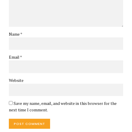
Name *
Email *
Website
Save my name, email, and website in this browser for the
next time I comment.
POST COMMENT